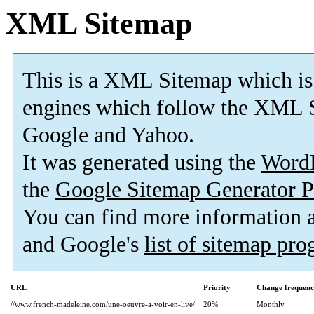
XML Sitemap
This is a XML Sitemap which is
engines which follow the XML S
Google and Yahoo.
It was generated using the
Word
the
Google Sitemap Generator P
You can find more information
and Google's
list of sitemap pr
URL
Priority
Change frequen
//www.french-madeleine.com/une-oeuvre-a-voir-en-live/
20%
Monthly