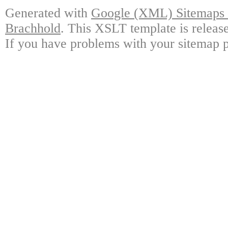
Generated with
Google (XML) Sitemaps G
Brachhold
. This XSLT template is releas
If you have problems with your sitemap p